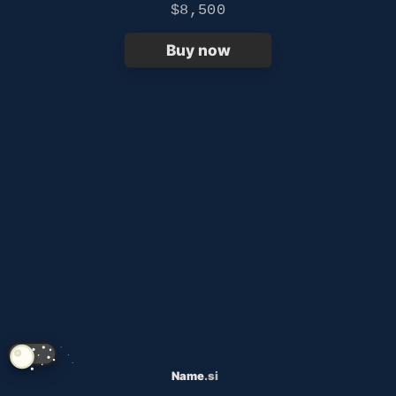
$8,500
Buy now
Name
.si