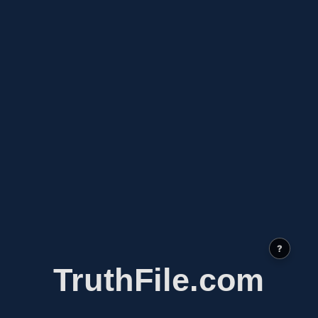
?
TruthFile.com